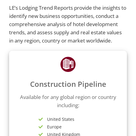
LE’s Lodging Trend Reports provide the insights to
identify new business opportunities, conduct a
comprehensive analysis of hotel development
trends, and assess supply and real estate values
in any region, country or market worldwide.
Construction Pipeline
Available for any global region or country
including:
United States
Europe
United Kingdom