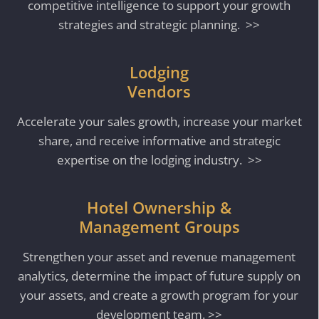
competitive intelligence to support your growth
strategies and strategic planning. >>
Lodging
Vendors
Accelerate your sales growth, increase your market
share, and receive informative and strategic
expertise on the lodging industry. >>
Hotel Ownership &
Management Groups
Strengthen your asset and revenue management
analytics, determine the impact of future supply on
your assets, and create a growth program for your
development team. >>