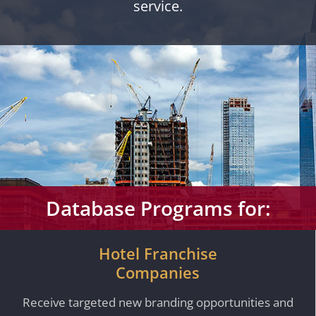
service.
Database Programs for:
Hotel Franchise
Companies
Receive targeted new branding opportunities and