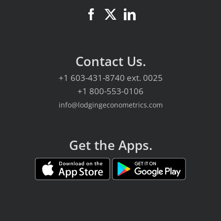
Contact Us.
+1 603-431-8740
ext. 0025
+1 800-553-0106
info@lodgingeconometrics.com
Get the Apps.