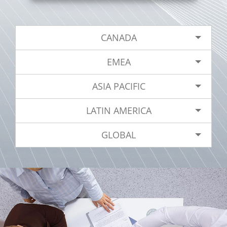
CANADA
EMEA
ASIA PACIFIC
LATIN AMERICA
GLOBAL