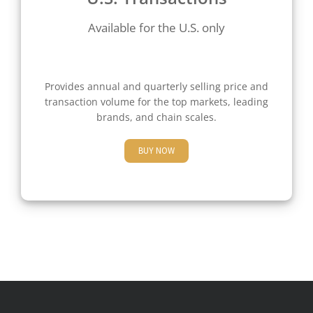
Available for the U.S. only
Provides annual and quarterly selling price and
transaction volume for the top markets, leading
brands, and chain scales.
BUY NOW