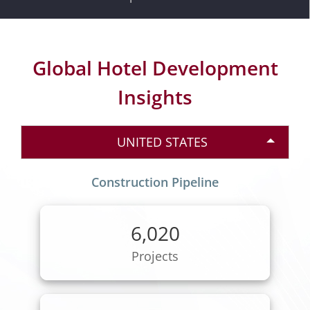
Global Hotel Development
Insights
UNITED STATES
Construction Pipeline
6,020
Projects