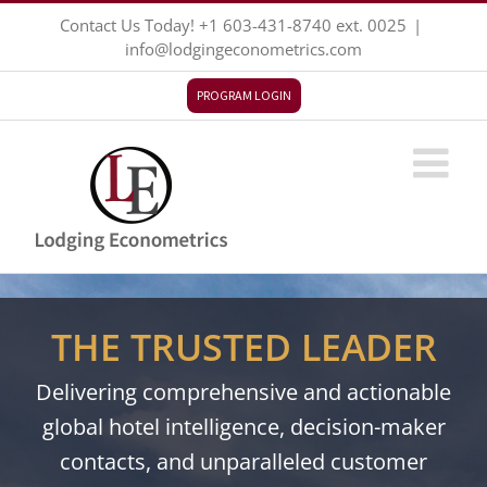
Skip
Contact Us Today!
+1 603-431-8740
ext. 0025
|
to
info@lodgingeconometrics.com
content
PROGRAM LOGIN
THE TRUSTED LEADER
Delivering comprehensive and actionable
global hotel intelligence, decision-maker
contacts, and unparalleled customer