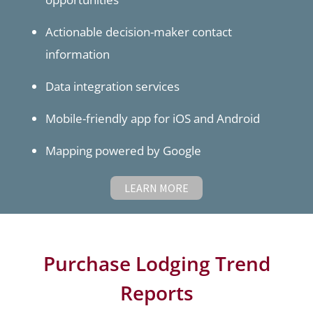
Actionable decision-maker contact
information
Data integration services
Mobile-friendly app for iOS and Android
Mapping powered by Google
LEARN MORE
Purchase Lodging Trend
Reports