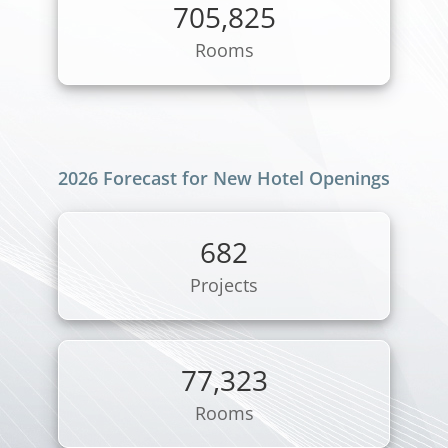
705,825
Rooms
2026 Forecast for New Hotel Openings
682
Projects
77,323
Rooms