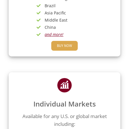
Brazil
Asia Pacific
Middle East
China
and more!
BUY NOW
Individual Markets
Available for any U.S. or global market
including: