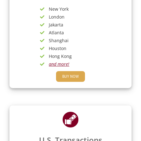
New York
London
Jakarta
Atlanta
Shanghai
Houston
Hong Kong
and more!
BUY NOW
U.S. Transactions