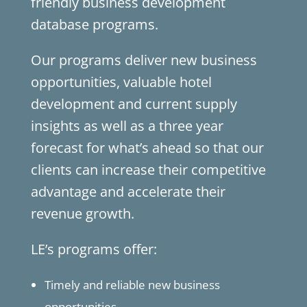
friendly business development
database programs.
Our programs deliver new business
opportunities, valuable hotel
development and current supply
insights as well as a three year
forecast for what’s ahead so that our
clients can increase their competitive
advantage and accelerate their
revenue growth.
LE’s programs offer:
Timely and reliable new business
opportunities