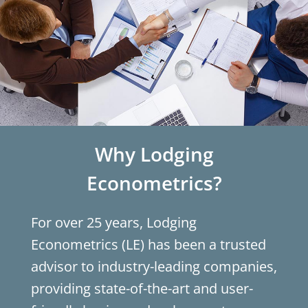
Why Lodging
Econometrics?
For over 25 years, Lodging
Econometrics (LE) has been a trusted
advisor to industry-leading companies,
providing state-of-the-art and user-