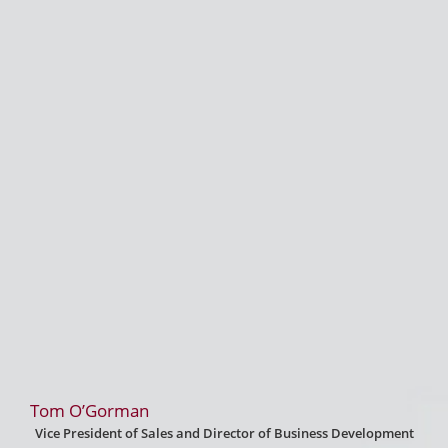
Tom O’Gorman
Vice President of Sales and Director of Business Development