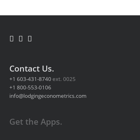
Contact Us.
+1 603-431-8740
ext. 0025
+1 800-553-0106
info@lodgingeconometrics.com
Get the Apps.