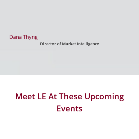
Dana Thyng
Director of Market Intelligence
Meet LE At These Upcoming
Events