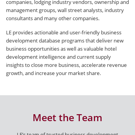
companies, lodging industry vendors, ownership and
management groups, wall street analysts, industry
consultants and many other companies.
LE provides actionable and user-friendly business
development database programs that deliver new
business opportunities as well as valuable hotel
development intelligence and current supply
insights to close more business, accelerate revenue
growth, and increase your market share.
Meet the Team
LE’s team of trusted business development