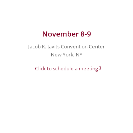
November 8-9
Jacob K. Javits Convention Center
New York, NY
Click to schedule a meeting
Join Our Team