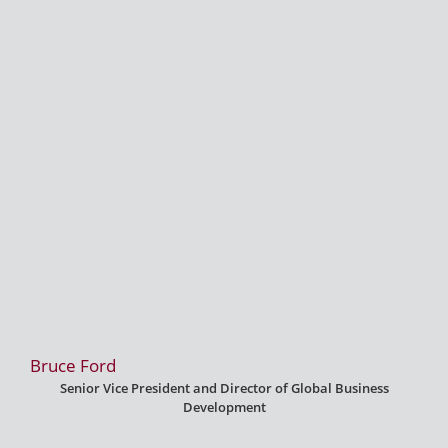
Bruce Ford
Senior Vice President and Director of Global Business
Development