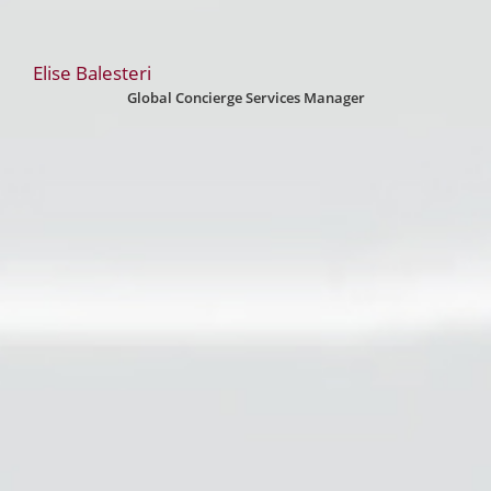
Elise Balesteri
Global Concierge Services Manager