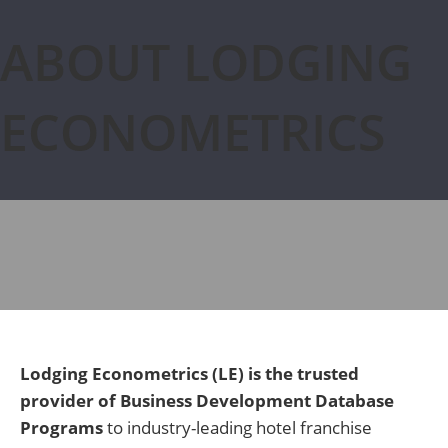
ABOUT LODGING
ECONOMETRICS
Lodging Econometrics (LE) is the trusted
provider of Business Development Database
Programs
to industry-leading hotel franchise