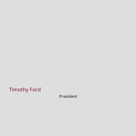
Timothy Ford
President