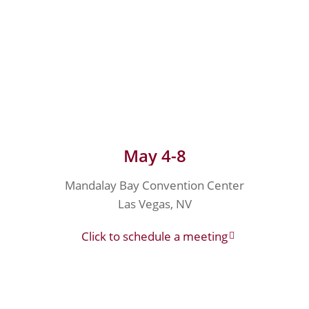
May 4-8
Mandalay Bay Convention Center
Las Vegas, NV
Click to schedule a meeting