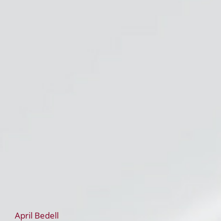
April Bedell