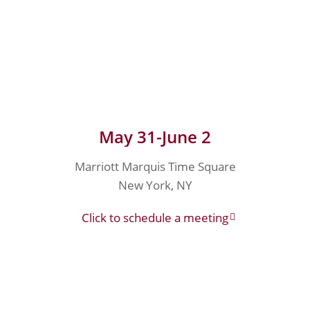
May 31-June 2
Marriott Marquis Time Square
New York, NY
Click to schedule a meeting