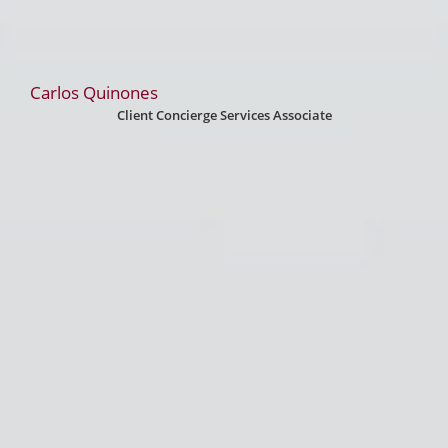
Carlos Quinones
Client Concierge Services Associate