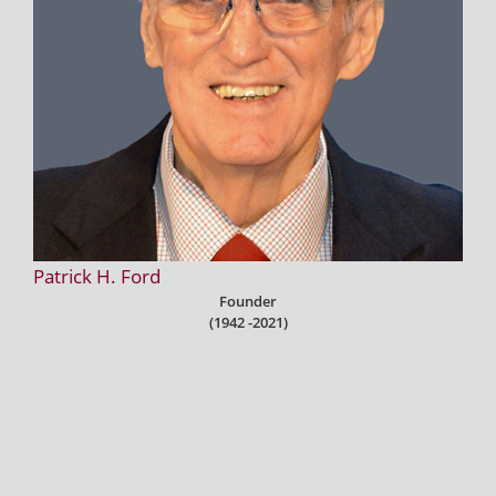
Patrick H. Ford
Founder
(1942 -2021)