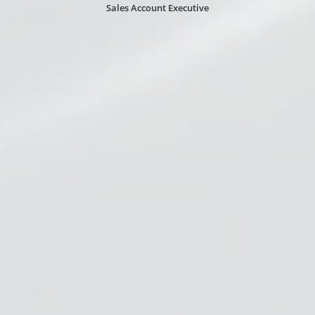
Sales Account Executive