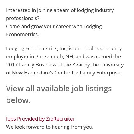
Interested in joining a team of lodging industry
professionals?
Come and grow your career with Lodging
Econometrics.
Lodging Econometrics, Inc, is an equal opportunity
employer in Portsmouth, NH, and was named the
2017 Family Business of the Year by the University
of New Hampshire’s Center for Family Enterprise.
View all available job listings
below.
Jobs Provided by ZipRecruiter
We look forward to hearing from you.