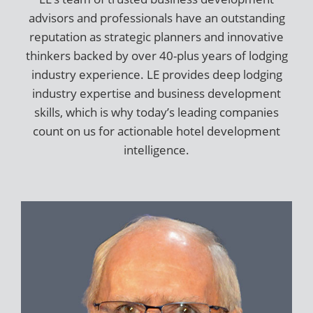
advisors and professionals have an outstanding
reputation as strategic planners and innovative
thinkers backed by over 40-plus years of lodging
industry experience. LE provides deep lodging
industry expertise and business development
skills, which is why today’s leading companies
count on us for actionable hotel development
intelligence.