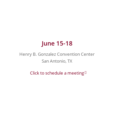
June 15-18
Henry B. Gonzalez Convention Center
San Antonio, TX
Click to schedule a meeting