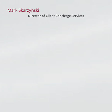
Mark Skarzynski
Director of Client Concierge Services