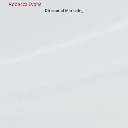
Rebecca Evans
Director of Marketing