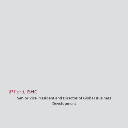
JP Ford, ISHC
Senior Vice President and Director of Global Business
Development