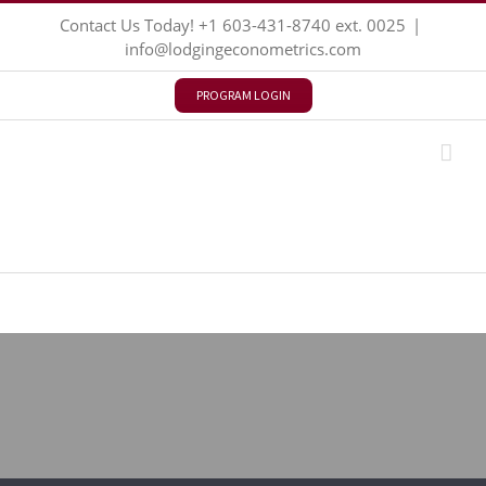
Skip
Contact Us Today!
+1 603-431-8740
ext. 0025
|
to
info@lodgingeconometrics.com
content
PROGRAM LOGIN