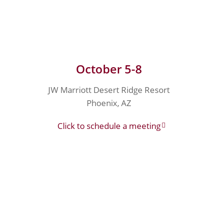
October 5-8
JW Marriott Desert Ridge Resort
Phoenix, AZ
Click to schedule a meeting