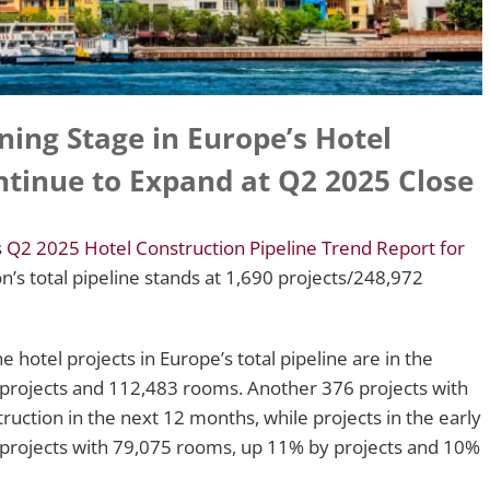
nning Stage in Europe’s Hotel
ntinue to Expand at Q2 2025 Close
s
Q2 2025 Hotel Construction Pipeline Trend Report for
on’s total pipeline stands at 1,690 projects/248,972
e hotel projects in Europe’s total pipeline are in the
 projects and 112,483 rooms. Another 376 projects with
uction in the next 12 months, while projects in the early
 projects with 79,075 rooms, up 11% by projects and 10%