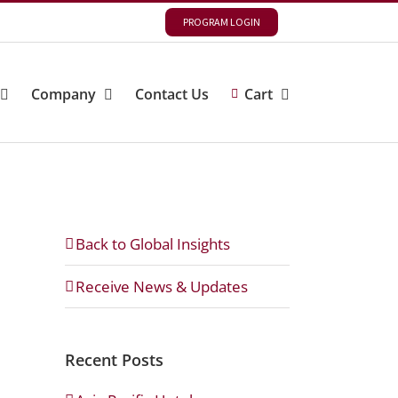
PROGRAM LOGIN
Company
Contact Us
Cart
Back to Global Insights
Receive News & Updates
Recent Posts