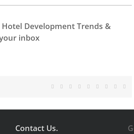
’s Hotel Development Trends &
 your inbox
Facebook
X
Reddit
LinkedIn
WhatsApp
Tumblr
Pinterest
Vk
Ema
Contact Us.
G