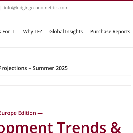
|
info@lodgingeconometrics.com
 For
Why LE?
Global Insights
Purchase Reports
Projections – Summer 2025
Europe Edition —
lopment Trends &