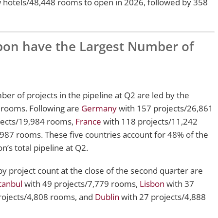
w hotels/48,448 rooms to open in 2026, followed by 358
sbon have the Largest Number of
er of projects in the pipeline at Q2 are led by the
 rooms. Following are
Germany
with 157 projects/26,861
jects/19,984 rooms,
France
with 118 projects/11,242
987 rooms. These five countries account for 48% of the
’s total pipeline at Q2.
by project count at the close of the second quarter are
tanbul
with 49 projects/7,779 rooms,
Lisbon
with 37
rojects/4,808 rooms, and
Dublin
with 27 projects/4,888