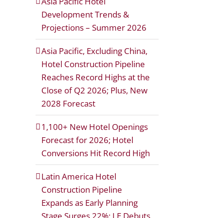
Asia Pacific Hotel
Development Trends &
Projections – Summer 2026
Asia Pacific, Excluding China,
Hotel Construction Pipeline
Reaches Record Highs at the
Close of Q2 2026; Plus, New
2028 Forecast
1,100+ New Hotel Openings
Forecast for 2026; Hotel
Conversions Hit Record High
Latin America Hotel
Construction Pipeline
Expands as Early Planning
Stage Surges 22%; LE Debuts