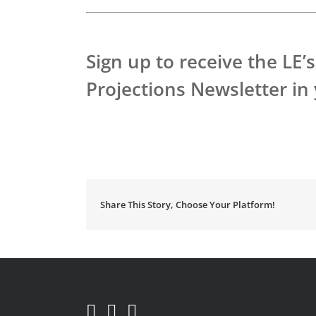
Sign up to receive the LE
Projections Newsletter in
Share This Story, Choose Your Platform!