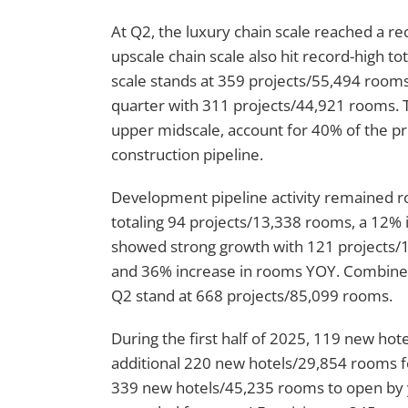
At Q2, the luxury chain scale reached a r
upscale chain scale also hit record-high t
scale stands at 359 projects/55,494 rooms
quarter with 311 projects/44,921 rooms. T
upper midscale, account for 40% of the pr
construction pipeline.
Development pipeline activity remained ro
totaling 94 projects/13,338 rooms, a 12%
showed strong growth with 121 projects/1
and 36% increase in rooms YOY. Combined
Q2 stand at 668 projects/85,099 rooms.
During the first half of 2025, 119 new h
additional 220 new hotels/29,854 rooms for
339 new hotels/45,235 rooms to open by 