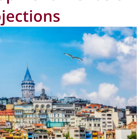
jections