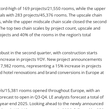
ecord-high of 169 projects/21,550 rooms, while the upper
otals with 283 projects/45,376 rooms. The upscale chain
, while the upper midscale chain scale closed the second
he top two chain scales by project count, upscale and
ojects and 40% of the rooms in the region’s total
bust in the second quarter, with construction starts
 increase in projects YOY. New project announcements
7,982 rooms, representing a 15% increase in projects
 hotel renovations and brand conversions in Europe at
otels/15,381 rooms opened throughout Europe, with an
ecast to open in Q3-Q4. LE analysts forecast a total of
year-end 2025. Looking ahead to the newly announced