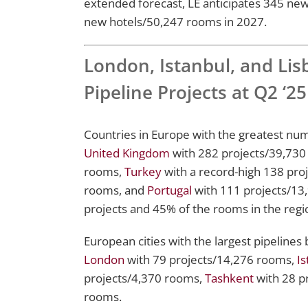
extended forecast, LE anticipates 345 ne
new hotels/50,247 rooms in 2027.
London, Istanbul, and Li
Pipeline Projects at Q2 ‘25
Countries in Europe with the greatest numb
United Kingdom
with 282 projects/39,730
rooms,
Turkey
with a record-high 138 pro
rooms, and
Portugal
with 111 projects/13,
projects and 45% of the rooms in the region
European cities with the largest pipelines 
London
with 79 projects/14,276 rooms,
Is
projects/4,370 rooms,
Tashkent
with 28 p
rooms.