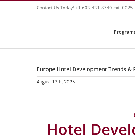
Skip
Contact Us Today!
+1 603-431-8740
ext. 0025
to
content
Programs
Europe Hotel Development Trends & 
August 13th, 2025
— 
Hotel Deve