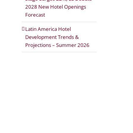
2028 New Hotel Openings
Forecast
Latin America Hotel
Development Trends &
Projections – Summer 2026