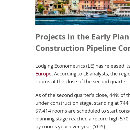
Projects in the Early Pla
Construction Pipeline Co
Lodging Econometrics (LE) has released it
Europe
. According to LE analysts, the regi
rooms at the close of the second quarter.
As of the second quarter’s close, 44% of th
under construction stage, standing at 744
57,414 rooms are scheduled to start constr
planning stage reached a record-high 570
by rooms year-over-year (YOY).