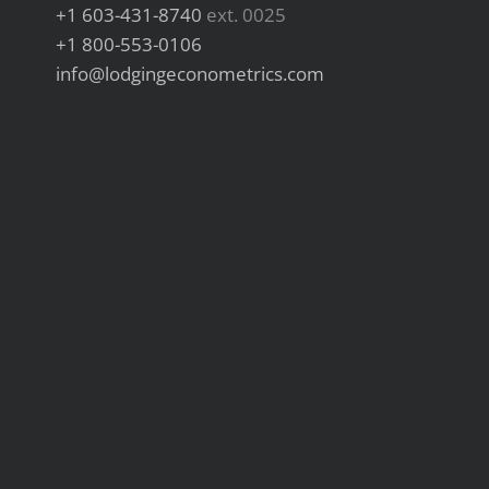
+1 603-431-8740
ext. 0025
+1 800-553-0106
info@lodgingeconometrics.com