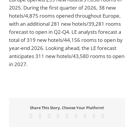
2025. During the first quarter of 2026, 38 new
hotels/4,875 rooms opened throughout Europe,
with an additional 281 new hotels/39,281 rooms
forecast to open in Q2-Q4. LE analysts forecast a
total of 319 new hotels/44,156 rooms to open by
year-end 2026. Looking ahead, the LE forecast
anticipates 311 new hotels/43,580 rooms to open
in 2027.
Share This Story, Choose Your Platform!
Facebook
X
Reddit
LinkedIn
WhatsApp
Tumblr
Pinterest
Vk
Email