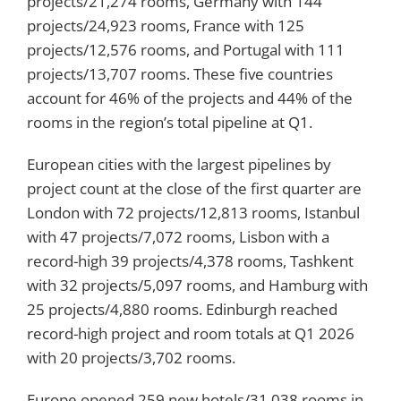
projects/21,274 rooms, Germany with 144
projects/24,923 rooms, France with 125
projects/12,576 rooms, and Portugal with 111
projects/13,707 rooms. These five countries
account for 46% of the projects and 44% of the
rooms in the region’s total pipeline at Q1.
European cities with the largest pipelines by
project count at the close of the first quarter are
London with 72 projects/12,813 rooms, Istanbul
with 47 projects/7,072 rooms, Lisbon with a
record-high 39 projects/4,378 rooms, Tashkent
with 32 projects/5,097 rooms, and Hamburg with
25 projects/4,880 rooms. Edinburgh reached
record-high project and room totals at Q1 2026
with 20 projects/3,702 rooms.
Europe opened 259 new hotels/31,038 rooms in