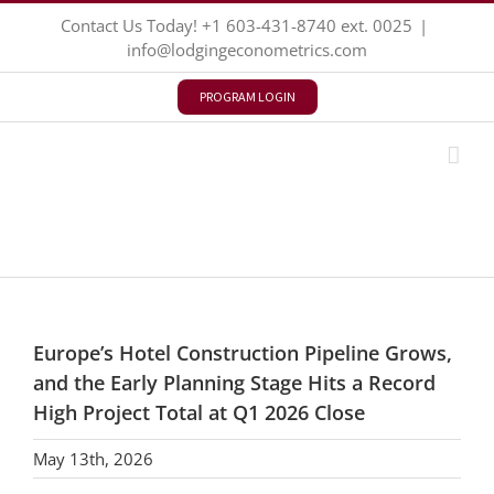
Skip
Contact Us Today!
+1 603-431-8740
ext. 0025
|
to
info@lodgingeconometrics.com
content
PROGRAM LOGIN
Europe’s Hotel Construction Pipeline Grows,
and the Early Planning Stage Hits a Record
High Project Total at Q1 2026 Close
May 13th, 2026