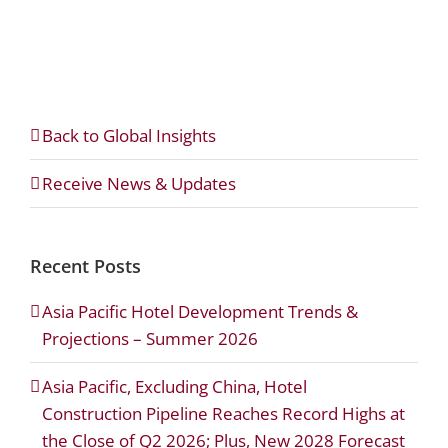
Back to Global Insights
Receive News & Updates
Recent Posts
Asia Pacific Hotel Development Trends &
Projections – Summer 2026
Asia Pacific, Excluding China, Hotel
Construction Pipeline Reaches Record Highs at
the Close of Q2 2026; Plus, New 2028 Forecast