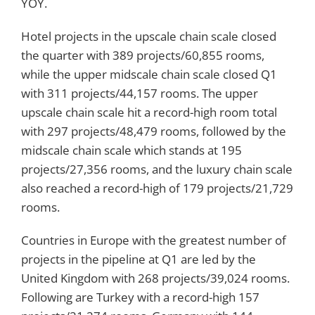
YOY.
Hotel projects in the upscale chain scale closed
the quarter with 389 projects/60,855 rooms,
while the upper midscale chain scale closed Q1
with 311 projects/44,157 rooms. The upper
upscale chain scale hit a record-high room total
with 297 projects/48,479 rooms, followed by the
midscale chain scale which stands at 195
projects/27,356 rooms, and the luxury chain scale
also reached a record-high of 179 projects/21,729
rooms.
Countries in Europe with the greatest number of
projects in the pipeline at Q1 are led by the
United Kingdom with 268 projects/39,024 rooms.
Following are Turkey with a record-high 157