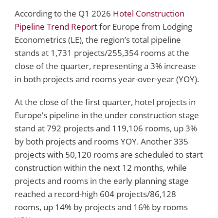
According to the Q1 2026
Hotel Construction
Pipeline Trend Report
for Europe from Lodging
Econometrics (LE), the region’s total pipeline
stands at 1,731 projects/255,354 rooms at the
close of the quarter, representing a 3% increase
in both projects and rooms year-over-year (YOY).
At the close of the first quarter, hotel projects in
Europe’s pipeline in the under construction stage
stand at 792 projects and 119,106 rooms, up 3%
by both projects and rooms YOY. Another 335
projects with 50,120 rooms are scheduled to start
construction within the next 12 months, while
projects and rooms in the early planning stage
reached a record-high 604 projects/86,128
rooms, up 14% by projects and 16% by rooms