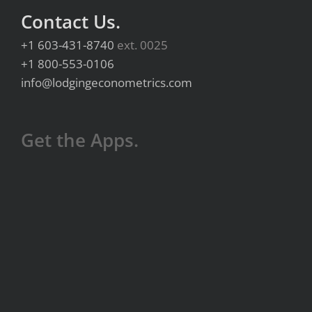
Contact Us.
+1 603-431-8740
ext. 0025
+1 800-553-0106
info@lodgingeconometrics.com
Get the Apps.