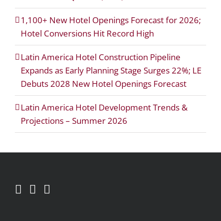
1,100+ New Hotel Openings Forecast for 2026;
Hotel Conversions Hit Record High
Latin America Hotel Construction Pipeline
Expands as Early Planning Stage Surges 22%; LE
Debuts 2028 New Hotel Openings Forecast
Latin America Hotel Development Trends &
Projections – Summer 2026