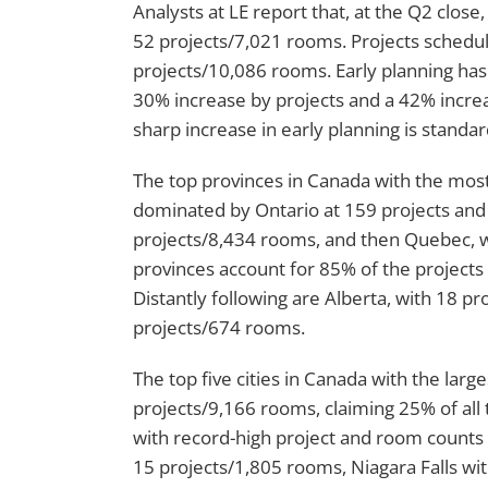
Analysts at LE report that, at the Q2 clos
52 projects/7,021 rooms. Projects schedul
projects/10,086 rooms. Early planning has 
30% increase by projects and a 42% incre
sharp increase in early planning is standard
The top provinces in Canada with the most 
dominated by Ontario at 159 projects and 
projects/8,434 rooms, and then Quebec, w
provinces account for 85% of the projects 
Distantly following are Alberta, with 18 
projects/674 rooms.
The top five cities in Canada with the larg
projects/9,166 rooms, claiming 25% of all 
with record-high project and room counts 
15 projects/1,805 rooms, Niagara Falls wi