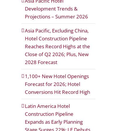
Asia Pacific Hotel
Development Trends &
Projections – Summer 2026
Asia Pacific, Excluding China,
Hotel Construction Pipeline
Reaches Record Highs at the
Close of Q2 2026; Plus, New
2028 Forecast
1,100+ New Hotel Openings
Forecast for 2026; Hotel
Conversions Hit Record High
Latin America Hotel
Construction Pipeline
Expands as Early Planning
Stage Surges 22%; LE Debuts