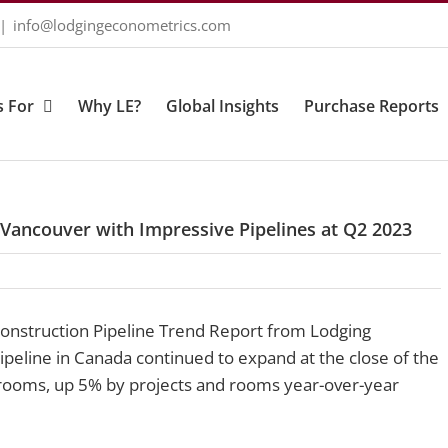
|
info@lodgingeconometrics.com
 For
Why LE?
Global Insights
Purchase Reports
 Vancouver with Impressive Pipelines at Q2 2023
Construction Pipeline Trend Report from Lodging
pipeline in Canada continued to expand at the close of the
rooms, up 5% by projects and rooms year-over-year