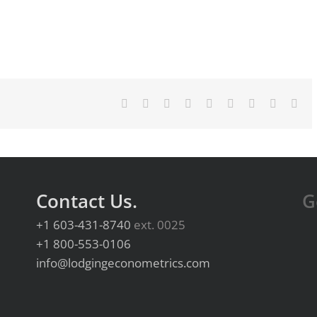
Facebook
X
Reddit
LinkedIn
WhatsApp
Tumblr
Pinterest
Vk
Ema
Contact Us.
G
+1 603-431-8740
ext. 0025
+1 800-553-0106
info@lodgingeconometrics.com