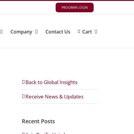
PROGRAM LOGIN
Company
Contact Us
Cart
Back to Global Insights
Receive News & Updates
Recent Posts