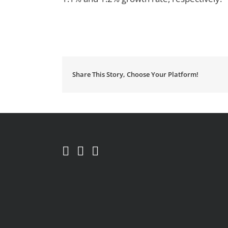
Share This Story, Choose Your Platform!