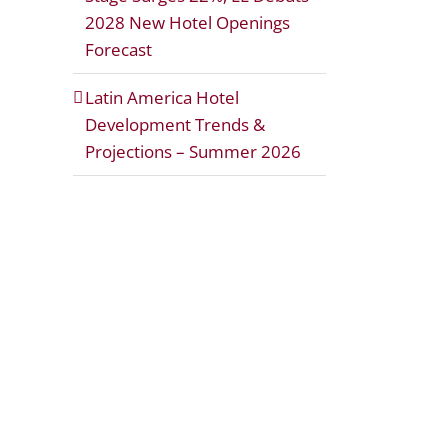
2028 New Hotel Openings
Forecast
Latin America Hotel
Development Trends &
Projections – Summer 2026