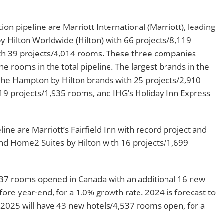
on pipeline are Marriott International (Marriott), leading
y Hilton Worldwide (Hilton) with 66 projects/8,119
th 39 projects/4,014 rooms. These three companies
 rooms in the total pipeline. The largest brands in the
 the Hampton by Hilton brands with 25 projects/2,910
19 projects/1,935 rooms, and IHG’s Holiday Inn Express
ine are Marriott’s Fairfield Inn with record project and
and Home2 Suites by Hilton with 16 projects/1,699
1,637 rooms opened in Canada with an additional 16 new
re year-end, for a 1.0% growth rate. 2024 is forecast to
2025 will have 43 new hotels/4,537 rooms open, for a