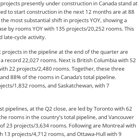
e, projects presently under construction in Canada stand at
ed to start construction in the next 12 months are at 88
the most substantial shift in projects YOY, showing a
ase by rooms YOY with 135 projects/20,252 rooms. This
 late-cycle activity.
projects in the pipeline at the end of the quarter are
a record 22,027 rooms. Next is British Columbia with 52
ith 22 projects/2,480 rooms. Together, these three
and 88% of the rooms in Canada’s total pipeline.
projects/1,832 rooms, and Saskatchewan, with 7
est pipelines, at the Q2 close, are led by Toronto with 62
the rooms in the country’s total pipeline, and Vancouver
of 23 projects/3,634 rooms. Following are Montreal with
th 13 projects/4,712 rooms, and Ottawa-Hull with 9