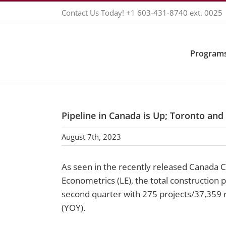
Skip
Contact Us Today!
+1 603-431-8740
ext. 0025
to
content
Programs
Pipeline in Canada is Up; Toronto and
August 7th, 2023
As seen in the recently released Canada 
Econometrics (LE), the total construction 
second quarter with 275 projects/37,359 
(YOY).