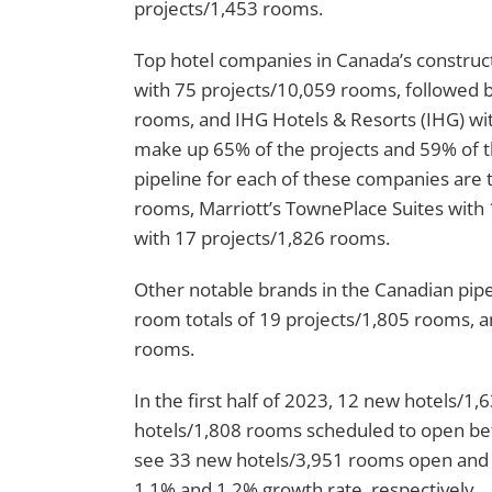
projects/1,453 rooms.
Top hotel companies in Canada’s constructi
with 75 projects/10,059 rooms, followed b
rooms, and IHG Hotels & Resorts (IHG) wi
make up 65% of the projects and 59% of the
pipeline for each of these companies are
rooms, Marriott’s TownePlace Suites with 
with 17 projects/1,826 rooms.
Other notable brands in the Canadian pipel
room totals of 19 projects/1,805 rooms, 
rooms.
In the first half of 2023, 12 new hotels/
hotels/1,808 rooms scheduled to open befo
see 33 new hotels/3,951 rooms open and 
1.1% and 1.2% growth rate, respectively.