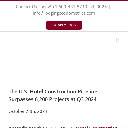
Skip
Contact Us Today!
+1 603-431-8740
ext. 0025
|
to
info@lodgingeconometrics.com
content
PROGRAM LOGIN
The U.S. Hotel Construction Pipeline
Surpasses 6,200 Projects at Q3 2024
October 28th, 2024