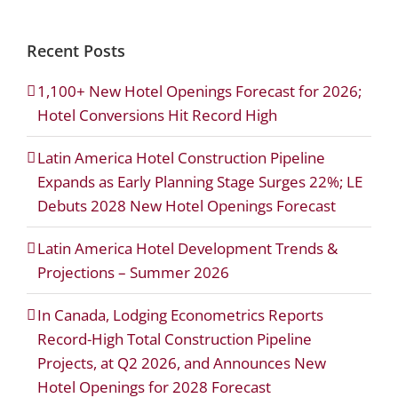
Recent Posts
1,100+ New Hotel Openings Forecast for 2026;
Hotel Conversions Hit Record High
Latin America Hotel Construction Pipeline
Expands as Early Planning Stage Surges 22%; LE
Debuts 2028 New Hotel Openings Forecast
Latin America Hotel Development Trends &
Projections – Summer 2026
In Canada, Lodging Econometrics Reports
Record-High Total Construction Pipeline
Projects, at Q2 2026, and Announces New
Hotel Openings for 2028 Forecast