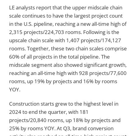
LE analysts report that the upper midscale chain
scale continues to have the largest project count
in the U.S. pipeline, reaching a new all-time high of
2,315 projects/224,703 rooms. Following is the
upscale chain scale with 1,407 projects/174,127
rooms. Together, these two chain scales comprise
60% of all projects in the total pipeline. The
midscale segment also showed significant growth,
reaching an all-time high with 928 projects/77,600
rooms, up 19% by projects and 16% by rooms
YOY.
Construction starts grew to the highest level in
2024 to end the quarter, with 181
projects/20,840 rooms, up 18% by projects and
25% by rooms YOY. At Q3, brand conversion