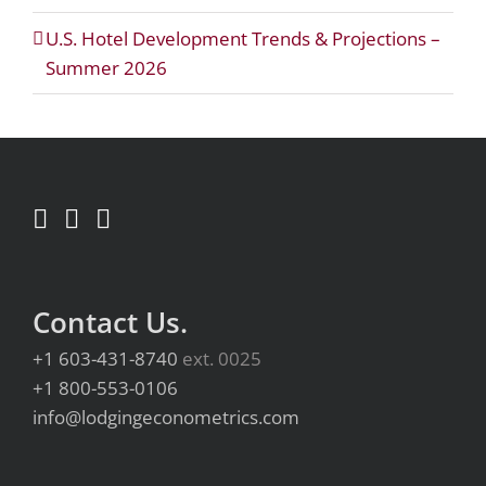
U.S. Hotel Development Trends & Projections –
Summer 2026
Contact Us.
+1 603-431-8740
ext. 0025
+1 800-553-0106
info@lodgingeconometrics.com