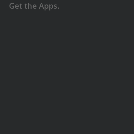
Get the Apps.