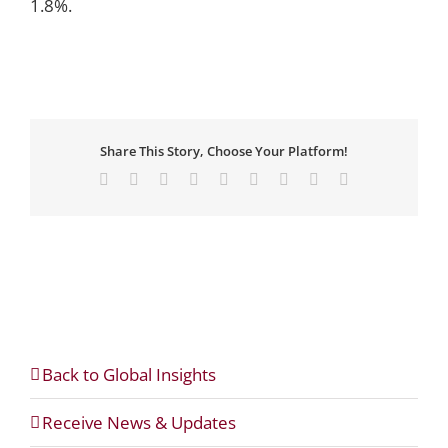
1.8%.
Share This Story, Choose Your Platform!
Facebook
X
Reddit
LinkedIn
WhatsApp
Tumblr
Pinterest
Vk
Email
Back to Global Insights
Receive News & Updates