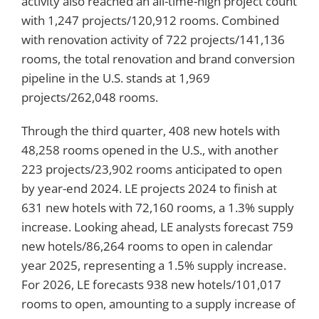
activity also reached an all-time-high project count
with 1,247 projects/120,912 rooms. Combined
with renovation activity of 722 projects/141,136
rooms, the total renovation and brand conversion
pipeline in the U.S. stands at 1,969
projects/262,048 rooms.
Through the third quarter, 408 new hotels with
48,258 rooms opened in the U.S., with another
223 projects/23,902 rooms anticipated to open
by year-end 2024. LE projects 2024 to finish at
631 new hotels with 72,160 rooms, a 1.3% supply
increase. Looking ahead, LE analysts forecast 759
new hotels/86,264 rooms to open in calendar
year 2025, representing a 1.5% supply increase.
For 2026, LE forecasts 938 new hotels/101,017
rooms to open, amounting to a supply increase of