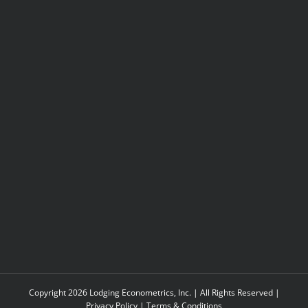
Copyright 2026 Lodging Econometrics, Inc. | All Rights Reserved |
Privacy Policy
|
Terms & Conditions