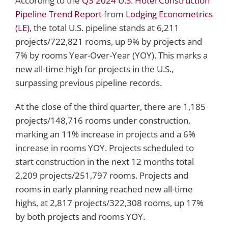
According to the
Q3 2024 U.S. Hotel Construction
Pipeline Trend Report
from
Lodging Econometrics
(LE)
, the total U.S. pipeline stands at 6,211
projects/722,821 rooms, up 9% by projects and
7% by rooms Year-Over-Year (YOY). This marks a
new all-time high for projects in the U.S.,
surpassing previous pipeline records.
At the close of the third quarter, there are 1,185
projects/148,716 rooms under construction,
marking an 11% increase in projects and a 6%
increase in rooms YOY. Projects scheduled to
start construction in the next 12 months total
2,209 projects/251,797 rooms. Projects and
rooms in early planning reached new all-time
highs, at 2,817 projects/322,308 rooms, up 17%
by both projects and rooms YOY.