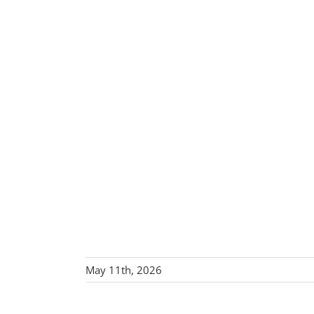
May 11th, 2026