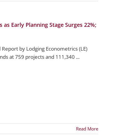
s as Early Planning Stage Surges 22%;
 Report by Lodging Econometrics (LE)
ands at 759 projects and 111,340 ...
Read More