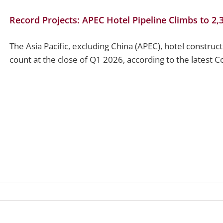
Record Projects: APEC Hotel Pipeline Climbs to 2,
The Asia Pacific, excluding China (APEC), hotel construc
count at the close of Q1 2026, according to the latest Co