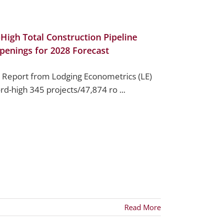
High Total Construction Pipeline
penings for 2028 Forecast
 Report from Lodging Econometrics (LE)
ord-high 345 projects/47,874 ro ...
Read More