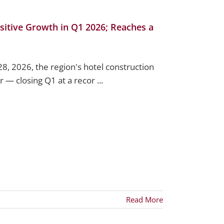
sitive Growth in Q1 2026; Reaches a
28, 2026, the region's hotel construction
 — closing Q1 at a recor ...
Read More