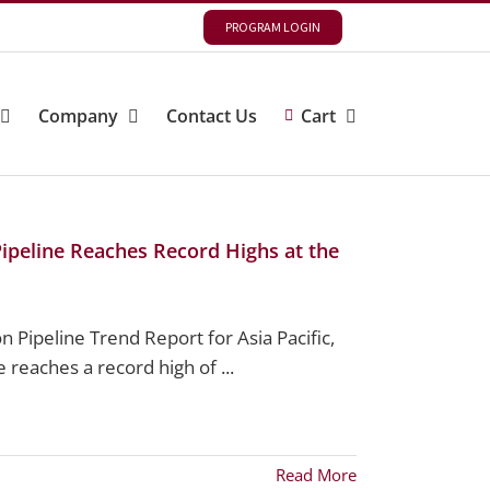
PROGRAM LOGIN
Company
Contact Us
Cart
 Pipeline Reaches Record Highs at the
 Pipeline Trend Report for Asia Pacific,
 reaches a record high of ...
Read More