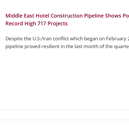
Middle East Hotel Construction Pipeline Shows Po
Record High 717 Projects
Despite the U.S./Iran conflict which began on February 
pipeline proved resilient in the last month of the quarter