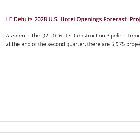
LE Debuts 2028 U.S. Hotel Openings Forecast, Pr
As seen in the Q2 2026 U.S. Construction Pipeline Tren
at the end of the second quarter, there are 5,975 projec