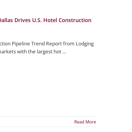
llas Drives U.S. Hotel Construction
ction Pipeline Trend Report from Lodging
arkets with the largest hot ...
Read More