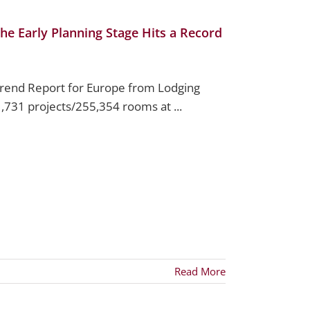
he Early Planning Stage Hits a Record
Trend Report for Europe from Lodging
1,731 projects/255,354 rooms at ...
Read More