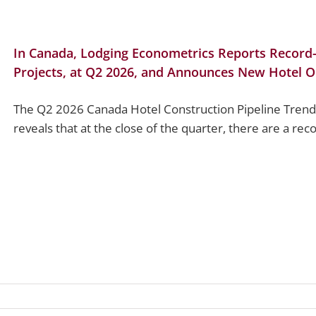
In Canada, Lodging Econometrics Reports Record-
Projects, at Q2 2026, and Announces New Hotel O
The Q2 2026 Canada Hotel Construction Pipeline Trend
reveals that at the close of the quarter, there are a rec