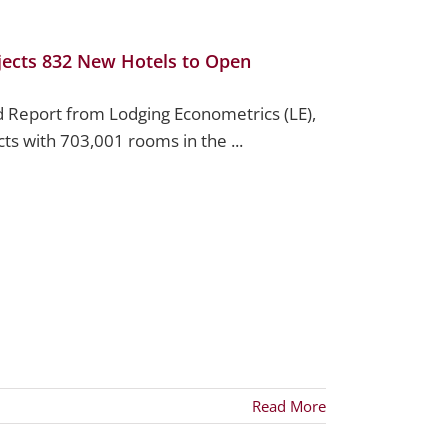
ojects 832 New Hotels to Open
d Report from Lodging Econometrics (LE),
ts with 703,001 rooms in the ...
Read More