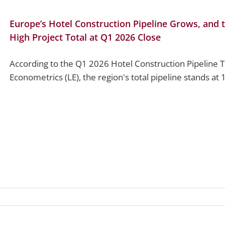
Europe’s Hotel Construction Pipeline Grows, and t
High Project Total at Q1 2026 Close
According to the Q1 2026 Hotel Construction Pipeline 
Econometrics (LE), the region's total pipeline stands at 