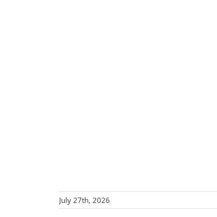
July 27th, 2026