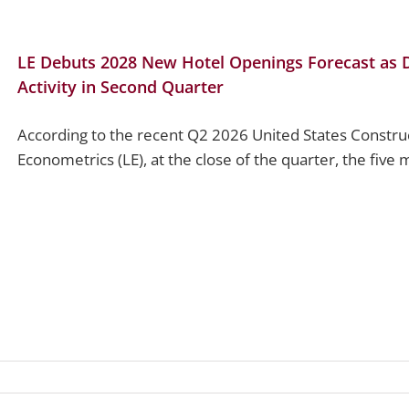
LE Debuts 2028 New Hotel Openings Forecast as Da
Activity in Second Quarter
According to the recent Q2 2026 United States Constru
Econometrics (LE), at the close of the quarter, the five m