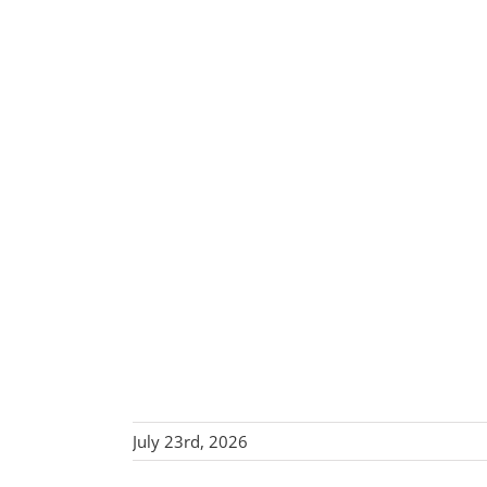
July 23rd, 2026