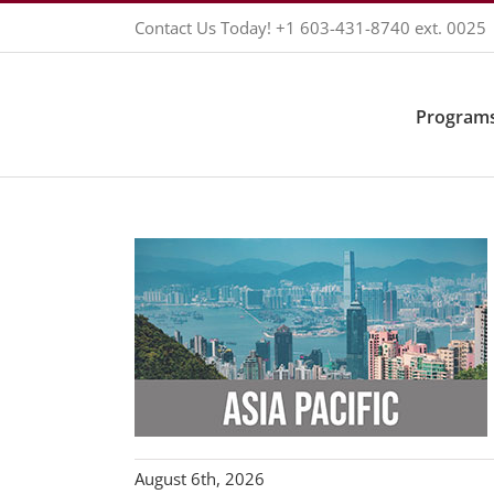
Skip
Contact Us Today!
+1 603-431-8740
ext. 0025
to
content
Programs
August 6th, 2026