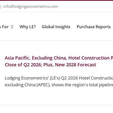
|
info@lodgingeconometrics.com
 For
Why LE?
Global Insights
Purchase Reports
Asia Pacific, Excluding China, Hotel Construction
Close of Q2 2026; Plus, New 2028 Forecast
Lodging Econometrics' (LE's) Q2 2026 Hotel Construction
excluding China (APEC), shows the region's total pipeline