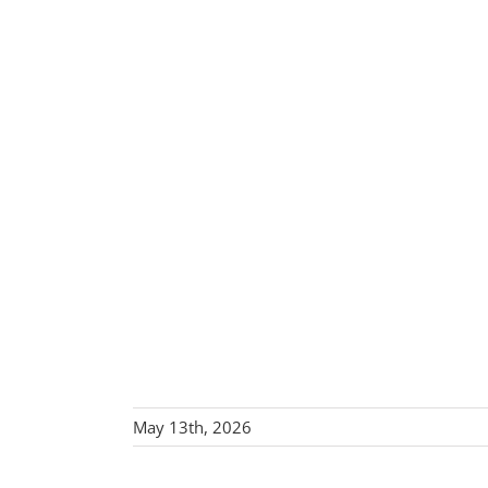
May 13th, 2026