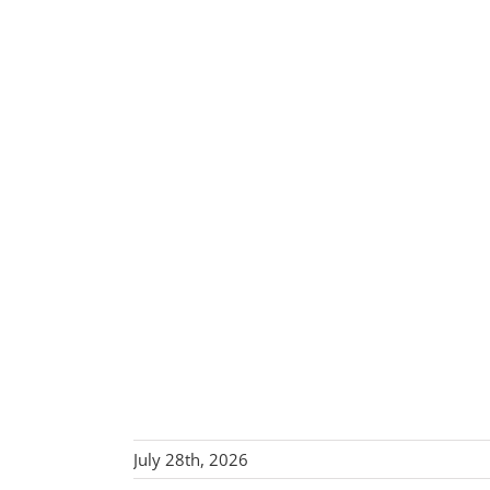
July 28th, 2026