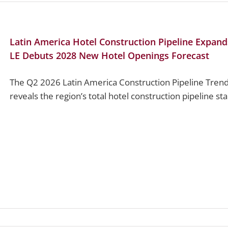
Latin America Hotel Construction Pipeline Expand
LE Debuts 2028 New Hotel Openings Forecast
The Q2 2026 Latin America Construction Pipeline Trend
reveals the region’s total hotel construction pipeline st