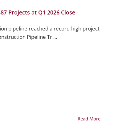
387 Projects at Q1 2026 Close
tion pipeline reached a record-high project
nstruction Pipeline Tr ...
Read More