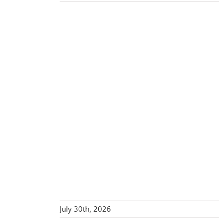
July 30th, 2026