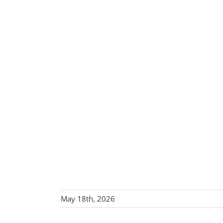
May 18th, 2026