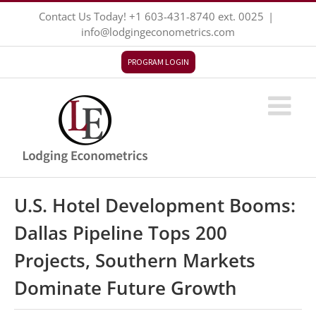
Skip
Contact Us Today!
+1 603-431-8740
ext. 0025
|
to
info@lodgingeconometrics.com
content
PROGRAM LOGIN
U.S. Hotel Development Booms:
Dallas Pipeline Tops 200
Projects, Southern Markets
Dominate Future Growth