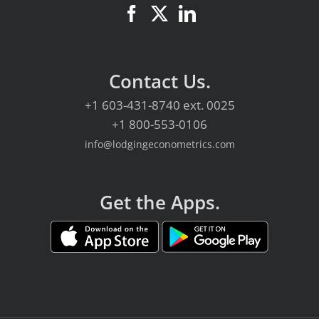
Contact Us.
+1 603-431-8740
ext. 0025
+1 800-553-0106
info@lodgingeconometrics.com
Get the Apps.