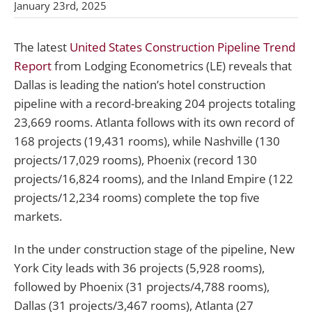
January 23rd, 2025
The latest
United States Construction Pipeline Trend
Report
from Lodging Econometrics (LE) reveals that
Dallas is leading the nation’s hotel construction
pipeline with a record-breaking 204 projects totaling
23,669 rooms. Atlanta follows with its own record of
168 projects (19,431 rooms), while Nashville (130
projects/17,029 rooms), Phoenix (record 130
projects/16,824 rooms), and the Inland Empire (122
projects/12,234 rooms) complete the top five
markets.
In the under construction stage of the pipeline, New
York City leads with 36 projects (5,928 rooms),
followed by Phoenix (31 projects/4,788 rooms),
Dallas (31 projects/3,467 rooms), Atlanta (27