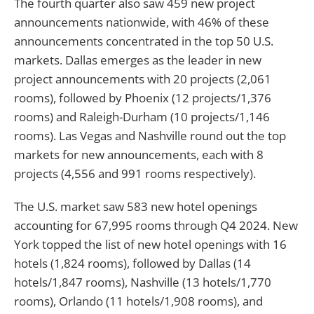
The fourth quarter also saw 459 new project
announcements nationwide, with 46% of these
announcements concentrated in the top 50 U.S.
markets. Dallas emerges as the leader in new
project announcements with 20 projects (2,061
rooms), followed by Phoenix (12 projects/1,376
rooms) and Raleigh-Durham (10 projects/1,146
rooms). Las Vegas and Nashville round out the top
markets for new announcements, each with 8
projects (4,556 and 991 rooms respectively).
The U.S. market saw 583 new hotel openings
accounting for 67,995 rooms through Q4 2024. New
York topped the list of new hotel openings with 16
hotels (1,824 rooms), followed by Dallas (14
hotels/1,847 rooms), Nashville (13 hotels/1,770
rooms), Orlando (11 hotels/1,908 rooms), and