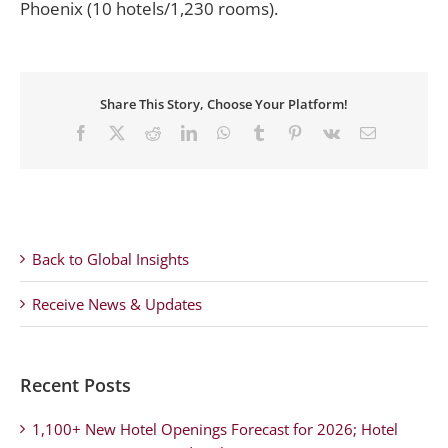
Phoenix (10 hotels/1,230 rooms).
Share This Story, Choose Your Platform!
Facebook
X
Reddit
LinkedIn
WhatsApp
Tumblr
Pinterest
Vk
Email
Back to Global Insights
Receive News & Updates
Recent Posts
1,100+ New Hotel Openings Forecast for 2026; Hotel