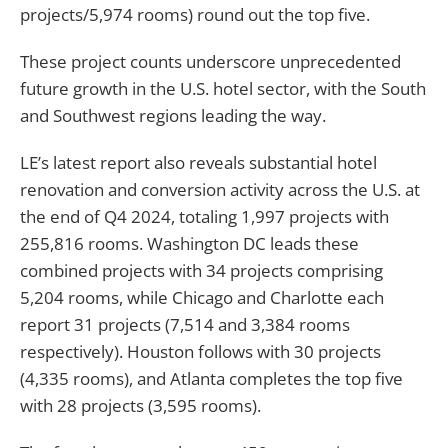
projects/5,974 rooms) round out the top five.
These project counts underscore unprecedented
future growth in the U.S. hotel sector, with the South
and Southwest regions leading the way.
LE’s latest report also reveals substantial hotel
renovation and conversion activity across the U.S. at
the end of Q4 2024, totaling 1,997 projects with
255,816 rooms. Washington DC leads these
combined projects with 34 projects comprising
5,204 rooms, while Chicago and Charlotte each
report 31 projects (7,514 and 3,384 rooms
respectively). Houston follows with 30 projects
(4,335 rooms), and Atlanta completes the top five
with 28 projects (3,595 rooms).