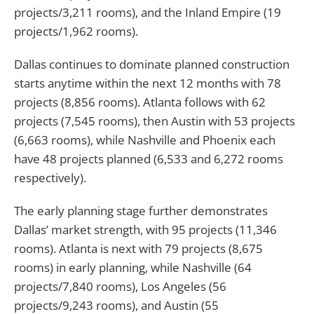
projects/3,211 rooms), and the Inland Empire (19
projects/1,962 rooms).
Dallas continues to dominate planned construction
starts anytime within the next 12 months with 78
projects (8,856 rooms). Atlanta follows with 62
projects (7,545 rooms), then Austin with 53 projects
(6,663 rooms), while Nashville and Phoenix each
have 48 projects planned (6,533 and 6,272 rooms
respectively).
The early planning stage further demonstrates
Dallas’ market strength, with 95 projects (11,346
rooms). Atlanta is next with 79 projects (8,675
rooms) in early planning, while Nashville (64
projects/7,840 rooms), Los Angeles (56
projects/9,243 rooms), and Austin (55