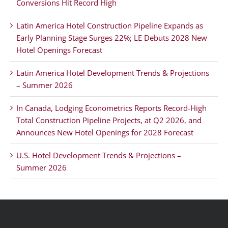
Conversions Hit Record High
Latin America Hotel Construction Pipeline Expands as
Early Planning Stage Surges 22%; LE Debuts 2028 New
Hotel Openings Forecast
Latin America Hotel Development Trends & Projections
– Summer 2026
In Canada, Lodging Econometrics Reports Record-High
Total Construction Pipeline Projects, at Q2 2026, and
Announces New Hotel Openings for 2028 Forecast
U.S. Hotel Development Trends & Projections –
Summer 2026